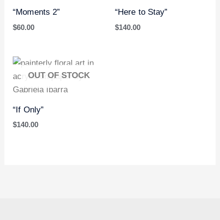
“Moments 2”
“Here to Stay”
$
60.00
$
140.00
OUT OF STOCK
“If Only”
$
140.00
I
P
T
n
i
w