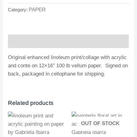
PAPER
Category:
Description
Original enhanced linoleum print/collage with acrylic
and conte on 12×16″ 100 lb vellum paper. Signed on
back, packaged in cellophane for shipping.
Related products
OUT OF STOCK