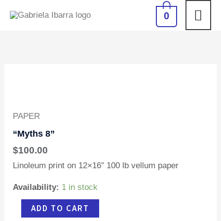
Skip
MAI
0
to
content
ME
"Myths
8"
quantity
PAPER
“Myths 8”
$
100.00
Linoleum print on 12×16″ 100 lb vellum paper
Availability:
1 in stock
ADD TO CART