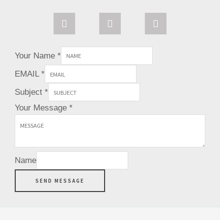
s
n
i
t
t
t
a
e
t
g
r
e
r
e
r
Your Name
*
a
s
m
t
EMAIL
*
Subject
*
Your Message
*
Name
SEND MESSAGE