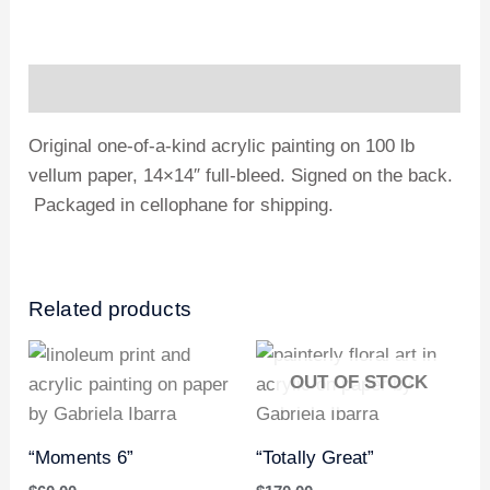
Description
Original one-of-a-kind acrylic painting on 100 lb
vellum paper, 14×14″ full-bleed. Signed on the back.
Packaged in cellophane for shipping.
Related products
OUT OF STOCK
“Moments 6”
“Totally Great”