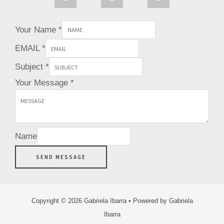
a
e
t
g
r
e
r
e
r
Your Name
*
a
s
m
t
EMAIL
*
Subject
*
Your Message
*
Name
SEND MESSAGE
Copyright © 2026 Gabriela Ibarra • Powered by Gabriela
Ibarra