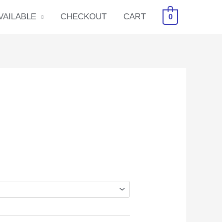
VAILABLE
CHECKOUT
CART
0
ice
nge:
0.00
rough
6.00