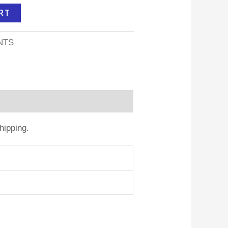
RT
NTS
hipping.