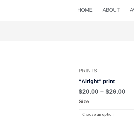
HOME
ABOUT
A
PRINTS
Pr
"Alright"
ra
print
“Alright” print
$2
quantity
$
20.00
–
$
26.00
th
Size
$2