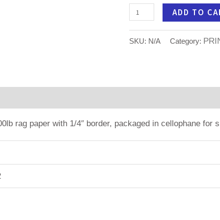
ADD TO CA
PRI
SKU:
N/A
Category:
tion
100lb rag paper with 1/4″ border, packaged in cellophane for s
2