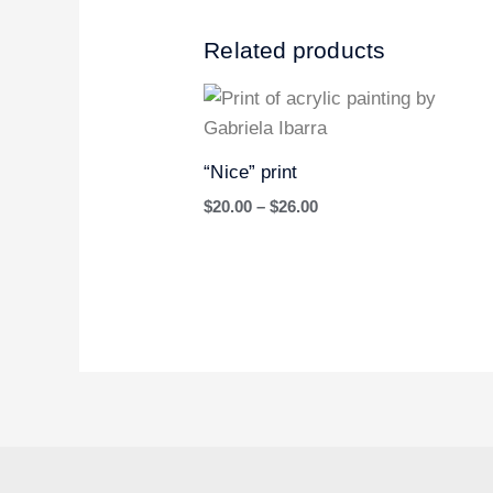
Related products
Price
range:
$20.00
through
“Nice” print
$26.00
$
20.00
–
$
26.00
I
P
T
n
i
w