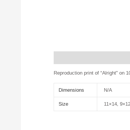
Description
Additional informa
Reproduction print of “Alright” on 
Dimensions
N/A
Size
11×14, 9×1